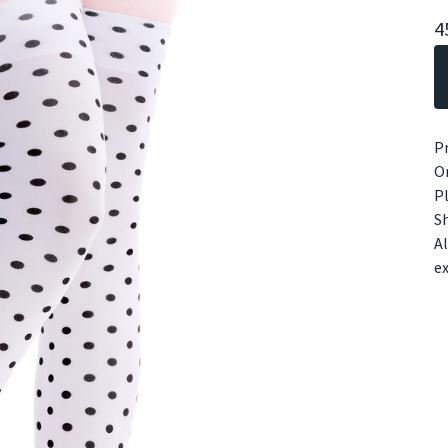
4
Pr
On
Pl
Sh
Al
e