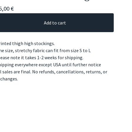
5,00
€
Add to cart
inted thigh high stockings.
e size, stretchy fabric can fit from size S to L
ease note it takes 1-2 weeks for shipping.
ipping everywhere except USA until further notice
l sales are final. No refunds, cancellations, returns, or
xchanges.