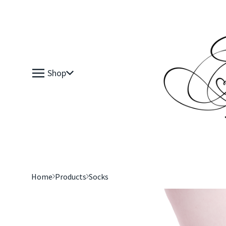
Shop
Home
Products
Socks