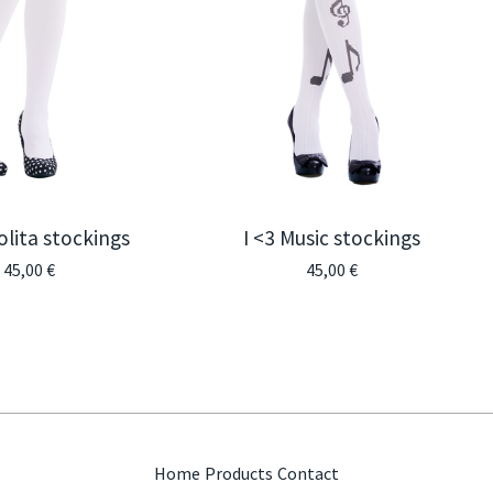
olita stockings
I <3 Music stockings
45,00
€
45,00
€
Home
Products
Contact