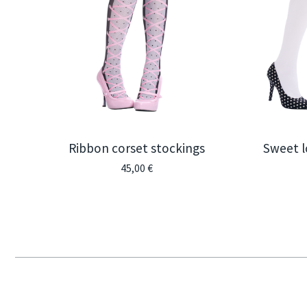
Ribbon corset stockings
Sweet l
45,00
€