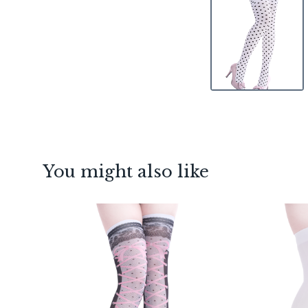
You might also like