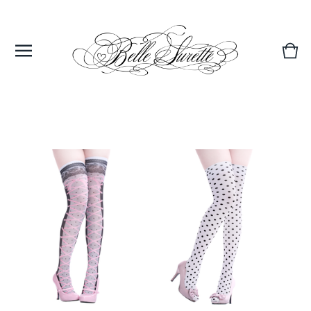
View
0
cart
ite