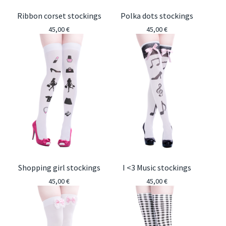
Ribbon corset stockings
Polka dots stockings
45,00
€
45,00
€
Shopping girl stockings
I <3 Music stockings
45,00
€
45,00
€