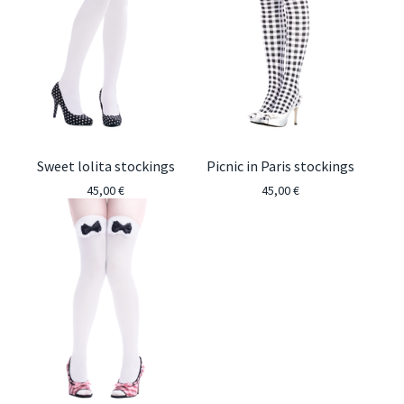
Sweet lolita stockings
Picnic in Paris stockings
45,00
€
45,00
€